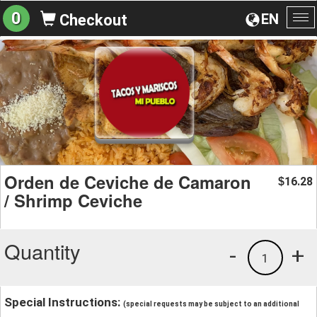
0
EN
Checkout
To
na
Orden de Ceviche de Camaron
16.28
$
/ Shrimp Ceviche
Quantity
-
+
1
Special Instructions:
(special requests may be subject to an additional