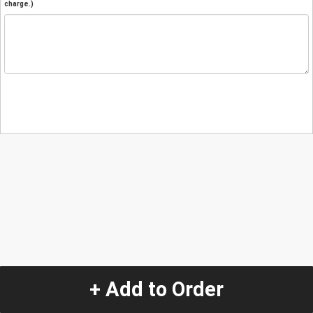
charge.)
+ Add to Order