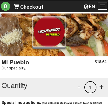
0
EN
Checkout
To
na
Mi Pueblo
18.64
$
Our specialty.
Quantity
-
+
1
Special Instructions:
(special requests may be subject to an additional