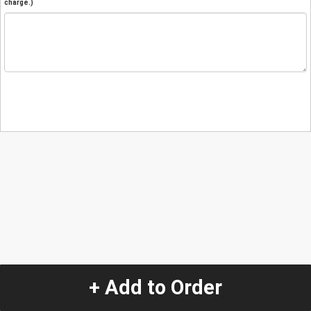
charge.)
+ Add to Order