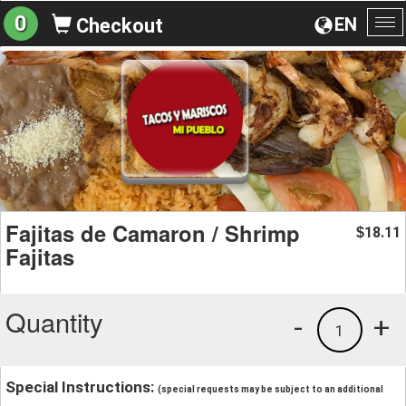
0
EN
Checkout
To
na
Fajitas de Camaron / Shrimp
18.11
$
Fajitas
Quantity
-
+
1
Special Instructions:
(special requests may be subject to an additional