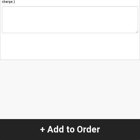
charge.)
+ Add to Order