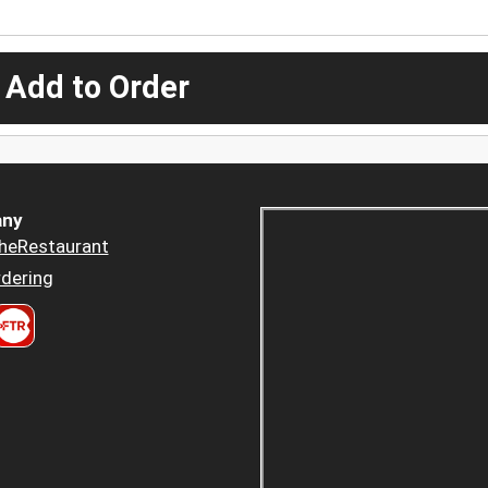
 Add to Order
ny
heRestaurant
dering