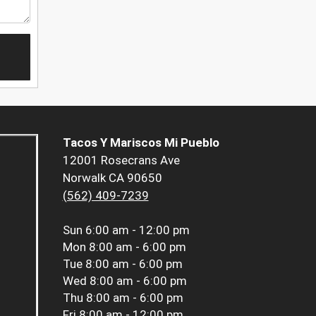
Tacos Y Mariscos Mi Pueblo
12001 Rosecrans Ave
Norwalk CA 90650
(562) 409-7239
Sun
6:00 am - 12:00 pm
Mon
8:00 am - 6:00 pm
Tue
8:00 am - 6:00 pm
Wed
8:00 am - 6:00 pm
Thu
8:00 am - 6:00 pm
Fri
8:00 am - 12:00 pm