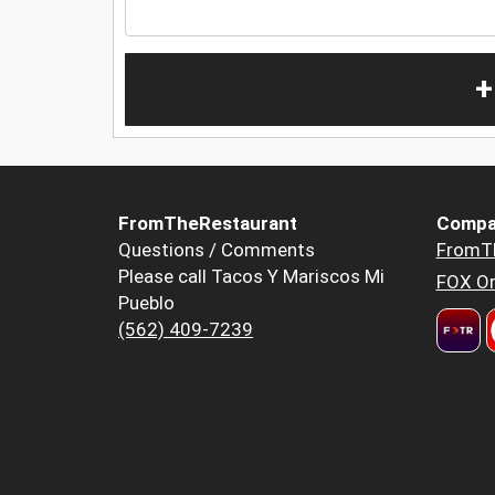
+
FromTheRestaurant
Compa
Questions / Comments
FromT
Please call Tacos Y Mariscos Mi
FOX Or
Pueblo
(562) 409-7239