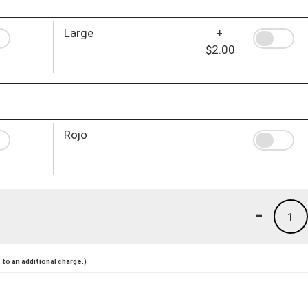
Large
+
$2.00
Rojo
-
1
to an additional charge.)