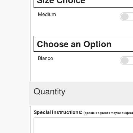
Medium
Choose an Option
Blanco
Quantity
Special Instructions:
(special requests may be subject 