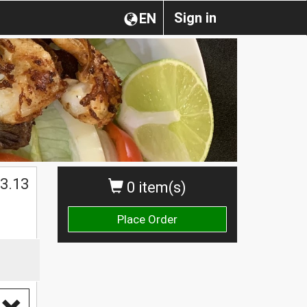
Sign in
EN
3.13
0 item(s)
Place Order