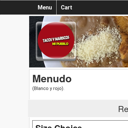
Menu
Cart
Menudo
(Blanco y rojo).
Re
Size Choice