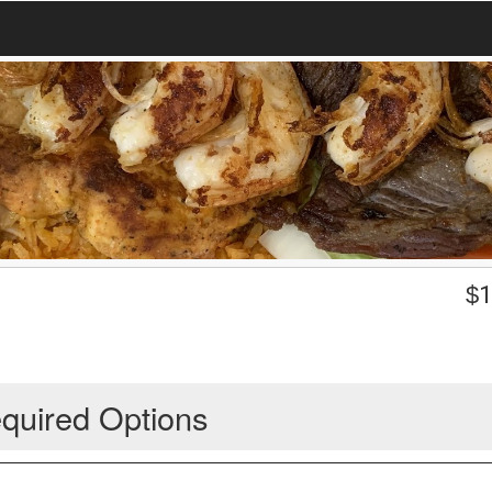
$
1
quired Options