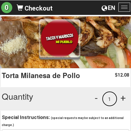
0
EN
Checkout
To
na
Torta Milanesa de Pollo
12.08
$
Quantity
-
+
1
Special Instructions:
(special requests may be subject to an additional
charge.)