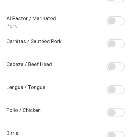
Al Pastor / Marinated
Pork
Carnitas / Sautéed Pork
Cabeza / Beef Head
Lengua / Tongue
Pollo / Chicken
Birria