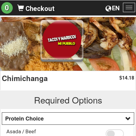
0
EN
Checkout
To
na
Chimichanga
14.18
$
Required Options
Protein Choice
Asada / Beef