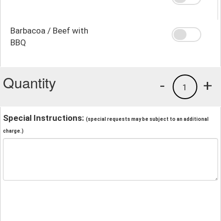
Barbacoa / Beef with
BBQ
Quantity
-
+
1
Special Instructions:
(special requests may be subject to an additional
charge.)